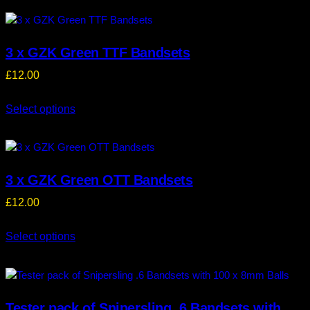
3 x GZK Green TTF Bandsets
£
12.00
Select options
3 x GZK Green OTT Bandsets
£
12.00
Select options
Tester pack of Snipersling .6 Bandsets with