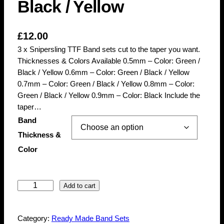
Black / Yellow
£
12.00
3 x Snipersling TTF Band sets cut to the taper you want.
Thicknesses & Colors Available 0.5mm – Color: Green /
Black / Yellow 0.6mm – Color: Green / Black / Yellow
0.7mm – Color: Green / Black / Yellow 0.8mm – Color:
Green / Black / Yellow 0.9mm – Color: Black Include the
taper…
Band
Thickness &
Color
3
Add to cart
x
S
Category:
Ready Made Band Sets
n