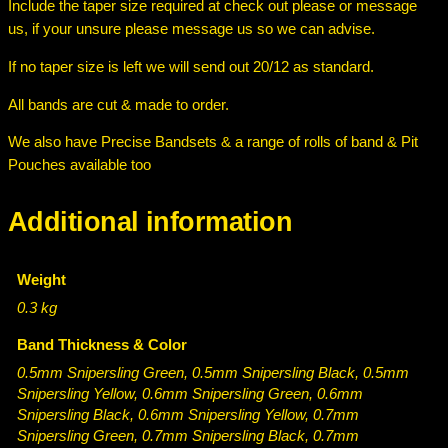
s
Include the taper size required at check out please or message
–
us, if your unsure please message us so we can advise.
G
If no taper size is left we will send out 20/12 as standard.
r
e
All bands are cut & made to order.
e
n
We also have Precise Bandsets & a range of rolls of band & Pit
/
Pouches available too
B
l
Additional information
a
c
k
Weight
/
0.3 kg
Y
Band Thickness & Color
e
l
0.5mm Snipersling Green, 0.5mm Snipersling Black, 0.5mm
Snipersling Yellow, 0.6mm Snipersling Green, 0.6mm
l
Snipersling Black, 0.6mm Snipersling Yellow, 0.7mm
o
Snipersling Green, 0.7mm Snipersling Black, 0.7mm
w