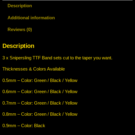
i
Description
p
Additional information
e
r
Reviews (0)
s
l
Description
i
n
3 x Snipersling TTF Band sets cut to the taper you want.
g
T
Thicknesses & Colors Available
T
0.5mm – Color: Green / Black / Yellow
F
B
0.6mm – Color: Green / Black / Yellow
a
n
0.7mm – Color: Green / Black / Yellow
d
0.8mm – Color: Green / Black / Yellow
s
e
0.9mm – Color: Black
t