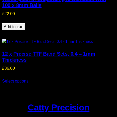
100 x 8mm Balls
£
22.00
Add to cart
12 x Precise TTF Band Sets, 0.4 – 1mm
Thickness
£
36.00
Select options
Catty Precision