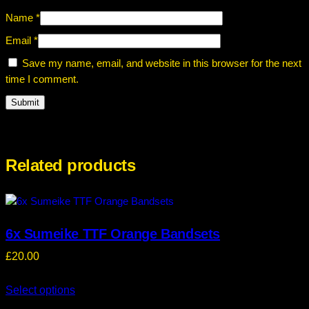
Name
*
Email
*
Save my name, email, and website in this browser for the next
time I comment.
Related products
6x Sumeike TTF Orange Bandsets
£
20.00
Select options