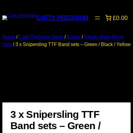
CATTY PRECISION
£0.00
Home
/
Catty Precision Store
/
Bands
/
Ready Made Band
Sets
/ 3 x Snipersling TTF Band sets – Green / Black / Yellow
3 x Snipersling TTF
Band sets – Green /