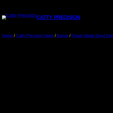
CATTY PRECISION
Home
/
Catty Precision Store
/
Bands
/
Ready Made Band Set