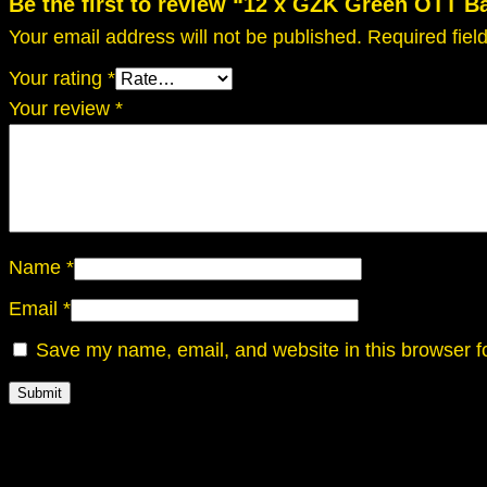
Be the first to review “12 x GZK Green OTT B
Your email address will not be published.
Required fie
Your rating
*
Your review
*
Name
*
Email
*
Save my name, email, and website in this browser f