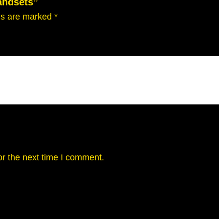
andsets”
lds are marked
*
or the next time I comment.