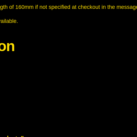
n
ngth of 160mm if not specified at checkout in the messag
t
i
ailable.
t
y
ion