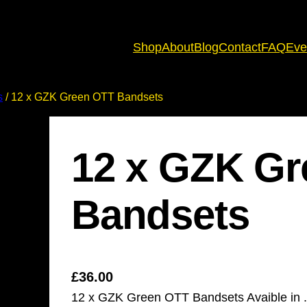
Shop
About
Blog
Contact
FAQ
Eve
s
/ 12 x GZK Green OTT Bandsets
12 x GZK G
Bandsets
£
36.00
12 x GZK Green OTT Bandsets Avaible in .5