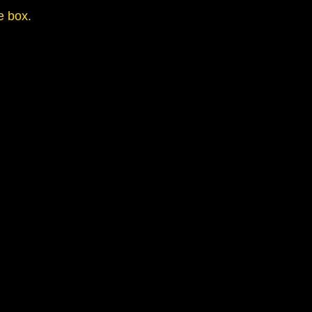
e box.