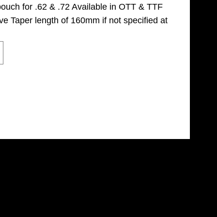
pouch for .62 & .72 Available in OTT & TTF
ve Taper length of 160mm if not specified at