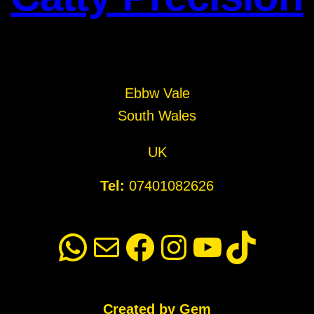
Ebbw Vale
South Wales
UK
Tel:
07401082626
WhatsApp
Mail
Facebook
Instagram
YouTube
TikTok
Created by Gem