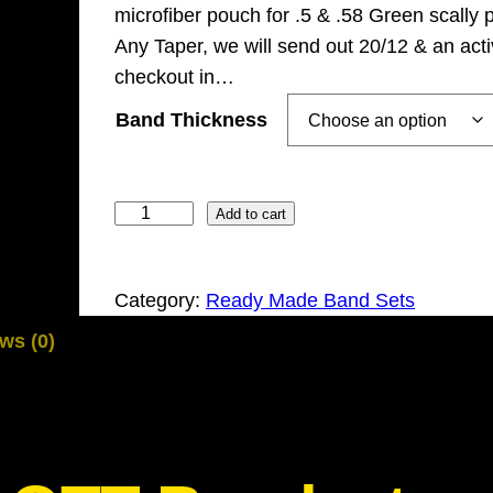
microfiber pouch for .5 & .58 Green scally 
Any Taper, we will send out 20/12 & an acti
checkout in…
Band Thickness
1
Add to cart
2
x
Category:
Ready Made Band Sets
G
Z
ws (0)
K
G
r
e