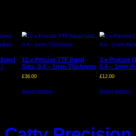
T Band
12 x Precise TTF Band
3 x Precise 
 /
Sets, 0.4 – 1mm Thickness
0.4 – 1mm th
£
36.00
£
12.00
Select options
Select options
Catty Precision