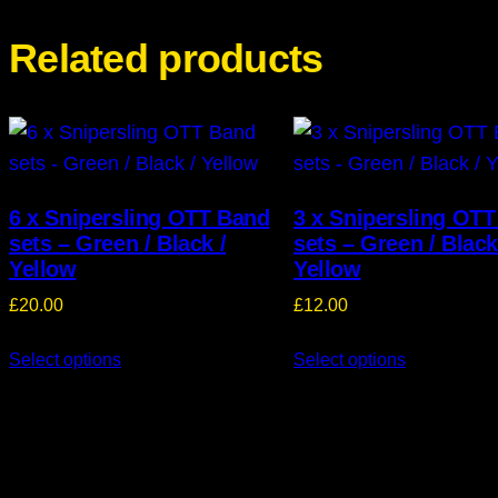
Related products
6 x Snipersling OTT Band
3 x Snipersling OT
sets – Green / Black /
sets – Green / Black
Yellow
Yellow
£
20.00
£
12.00
Select options
Select options