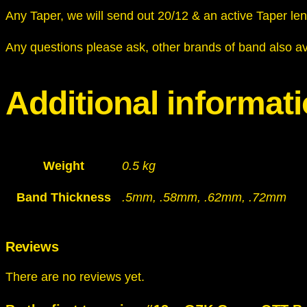
Any Taper, we will send out 20/12 & an active Taper le
Any questions please ask, other brands of band also av
Additional informat
Weight
0.5 kg
Band Thickness
.5mm, .58mm, .62mm, .72mm
Reviews
There are no reviews yet.