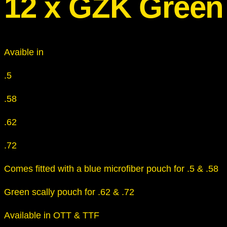
12 x GZK Green
Avaible in
.5
.58
.62
.72
Comes fitted with a blue microfiber pouch for .5 & .58
Green scally pouch for .62 & .72
Available in OTT & TTF