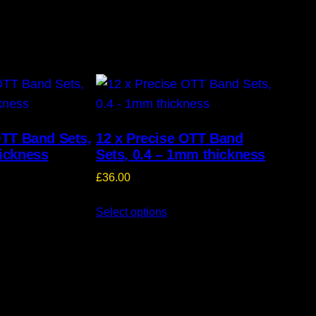
OTT Band Sets,
12 x Precise OTT Band
ickness
Sets, 0.4 – 1mm thickness
£
36.00
Select options