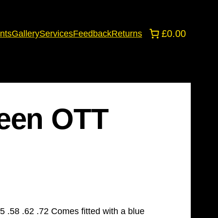
£0.00
nts
Gallery
Services
Feedback
Returns
reen OTT
 .58 .62 .72 Comes fitted with a blue