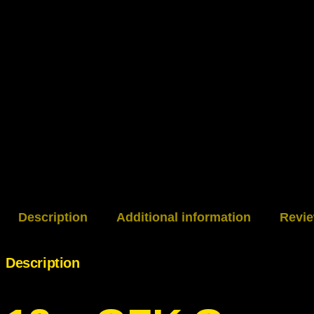
Description
Additional information
Revie
Description