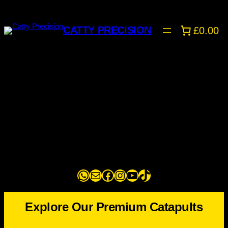
Skip
to
CATTY PRECISION
£0.00
content
WhatsApp
Mail
Facebook
Instagram
YouTube
TikTok
Explore Our Premium Catapults