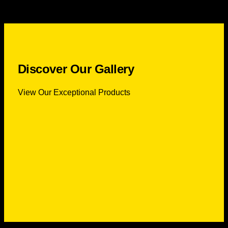
Discover Our Gallery
View Our Exceptional Products