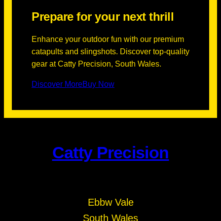
Prepare for your next thrill
Enhance your outdoor fun with our premium
catapults and slingshots. Discover top-quality
gear at Catty Precision, South Wales.
Discover More
Buy Now
Catty Precision
Ebbw Vale
South Wales