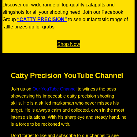
Discover our wide range of top-quality catapults and
slingshots for all your shooting need. Join our Facebook
Group
“CATTY PRECISION”
to see our fantastic range of
raffle prizes up for grabs
Shop Now
Catty Precision YouTube Channel
Join us on
Our YouTube Channel
to witness the boss
showcasing his impeccable catty precision shooting
skills. He is a skilled marksman who never misses his
target. He is always calm and collected, even in the most
intense situations. With his sharp eye and steady hand, he
is a force to be reckoned with.
Don’t forget to like and subscribe to our channel to see