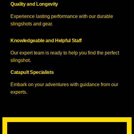
Quality and Longevity
Experience lasting performance with our durable
slingshots and gear.
Knowledgeable and Helpful Staff
Our expert team is ready to help you find the perfect
slingshot.
Catapult Specialists
Embark on your adventures with guidance from our
experts.