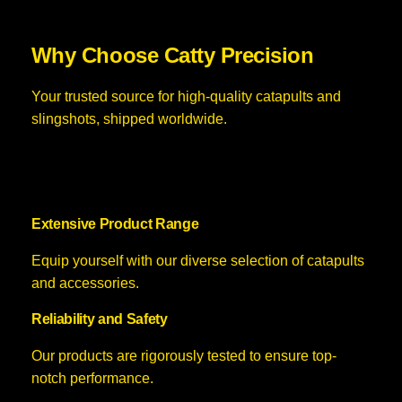
Why Choose Catty Precision
Your trusted source for high-quality catapults and
slingshots, shipped worldwide.
Extensive Product Range
Equip yourself with our diverse selection of catapults
and accessories.
Reliability and Safety
Our products are rigorously tested to ensure top-
notch performance.