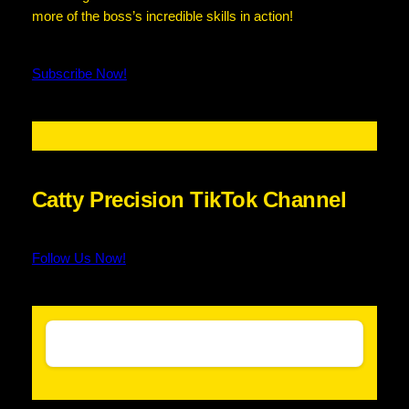
more of the boss’s incredible skills in action!
Subscribe Now!
Catty Precision TikTok Channel
Follow Us Now!