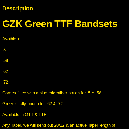
n
Description
T
T
GZK Green TTF Bandset
s
F
B
a
Avaible in
n
d
.5
s
.58
e
t
.62
s
q
.72
u
Comes fitted with a blue microfiber pouch for .5 & .58
a
n
Green scally pouch for .62 & .72
t
i
Available in OTT & TTF
t
Any Taper, we will send out 20/12 & an active Taper length of
y