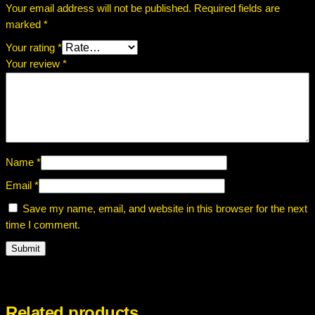
Your email address will not be published.
Required fields are
marked
*
Your rating
*
Your review
*
Name
*
Email
*
Save my name, email, and website in this browser for the next
time I comment.
Related products