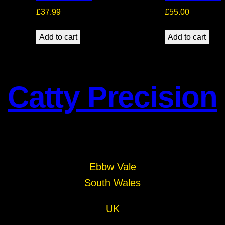
£
37.99
£
55.00
Add to cart
Add to cart
Catty Precision
Ebbw Vale
South Wales
UK