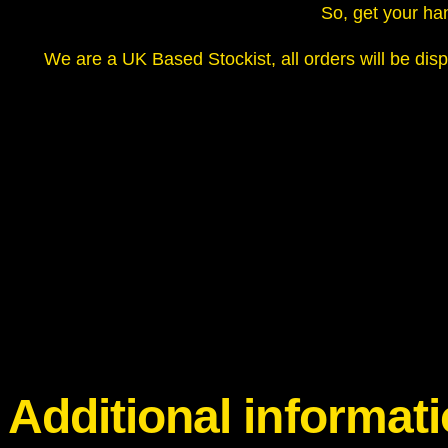
So, get your han
We are a UK Based Stockist, all orders will be disp
Additional informat