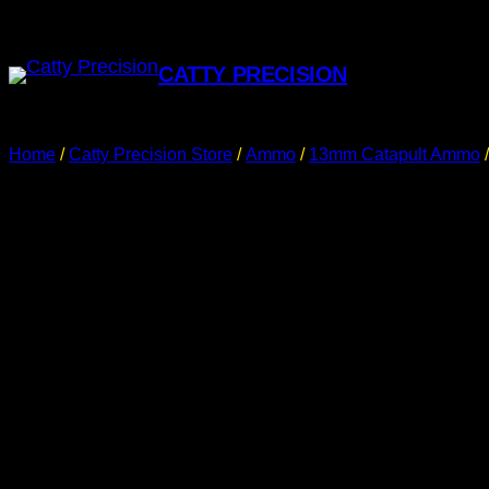
CATTY PRECISION
Home
/
Catty Precision Store
/
Ammo
/
13mm Catapult Ammo
/