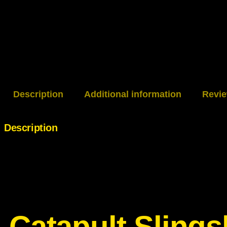
Description
Additional information
Revie
Description
Catapult Slin