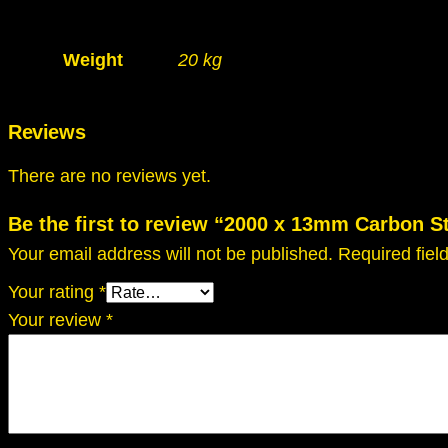
Weight
20 kg
Reviews
There are no reviews yet.
Be the first to review “2000 x 13mm Carbon 
Your email address will not be published.
Required fie
Your rating
*
Your review
*