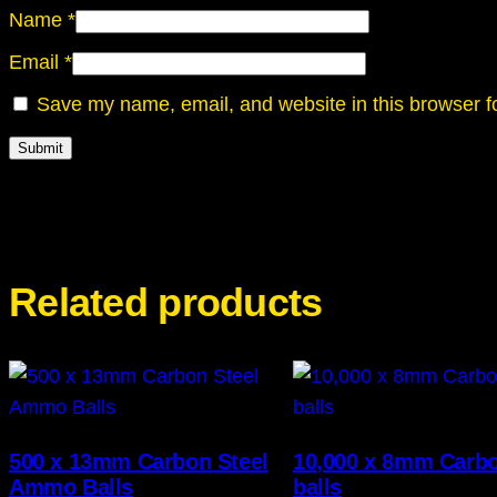
Name
*
Email
*
Save my name, email, and website in this browser f
Related products
500 x 13mm Carbon Steel
10,000 x 8mm Carbo
Ammo Balls
balls