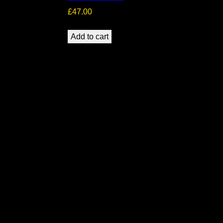
£
47.00
Add to cart