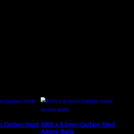
m Carbon Steel
3000 x 9.5mm Carbon Steel
Ammo Balls