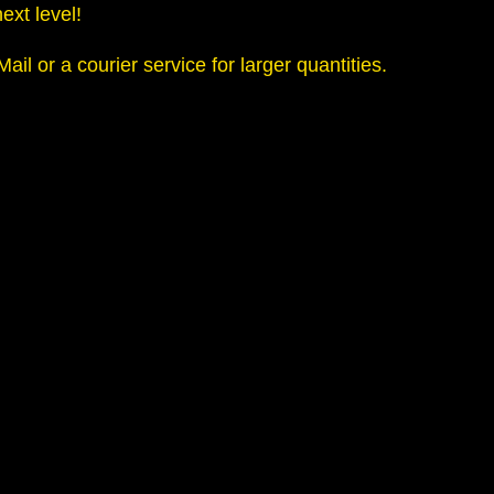
ext level!
l or a courier service for larger quantities.