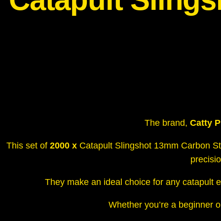
The brand,
Catty P
This set of
2000 x
Catapult Slingshot 13mm Carbon Ste
precisi
They make an ideal choice for any catapult e
Whether you’re a beginner or