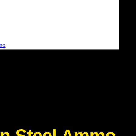
mo
on Steel Ammo