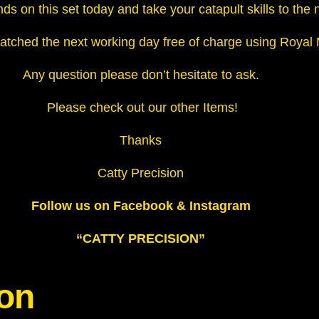
ds on this set today and take your catapult skills to the n
u
a
atched the next working day free of charge using Royal Mai
n
t
Any question please don’t hesitate to ask.
i
Please check out our other Items!
t
y
Thanks
Catty Precision
Follow us on Facebook & Instagram
“CATTY PRECISION”
ion