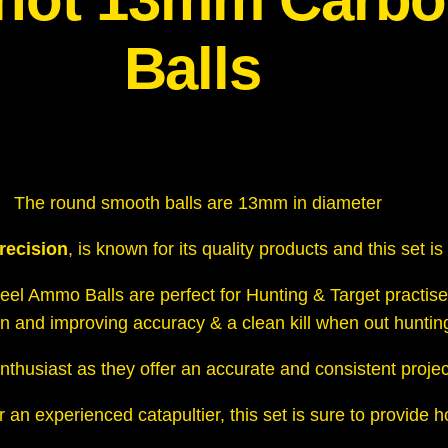
n
S
Balls
t
e
e
l
A
The round smooth balls are 13mm in diameter
m
m
recision
, is known for its quality products and this set i
o
el Ammo Balls are perfect for Hunting & Target practise
B
on and improving accuracy & a clean kill when out huntin
a
l
nthusiast as they
offer an accurate and consistent project
l
s
 an experienced catapultier, this set is sure to provide 
q