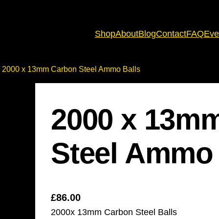
Shop
About
Blog
Contact
FAQ
Eve
 2000 x 13mm Carbon Steel Ammo Balls
2000 x 13m
Steel Ammo 
£
86.00
2000x 13mm Carbon Steel Balls