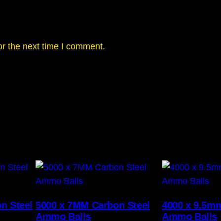
or the next time I comment.
n Steel
5000 x 7MM Carbon Steel
4000 x 9.5m
Ammo Balls
Ammo Balls