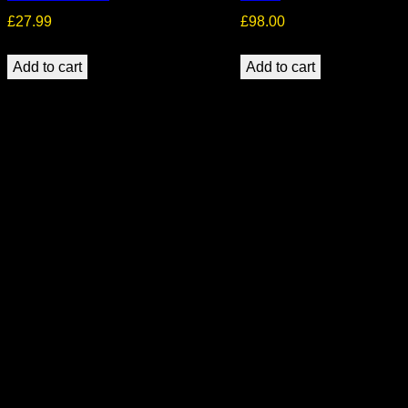
£
27.99
£
98.00
Add to cart
Add to cart