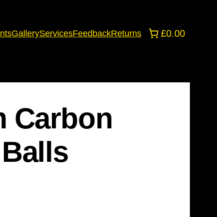
£0.00
nts
Gallery
Services
Feedback
Returns
m Carbon
Balls