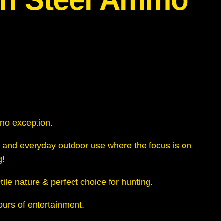
s no exception.
 and everyday outdoor use where the focus is on
g!
ile nature & perfect choice for hunting.
hours of entertainment.