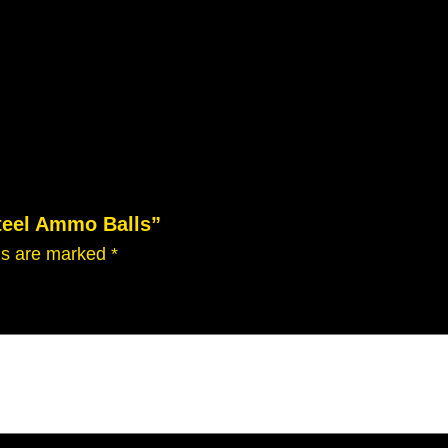
Steel Ammo Balls”
lds are marked
*