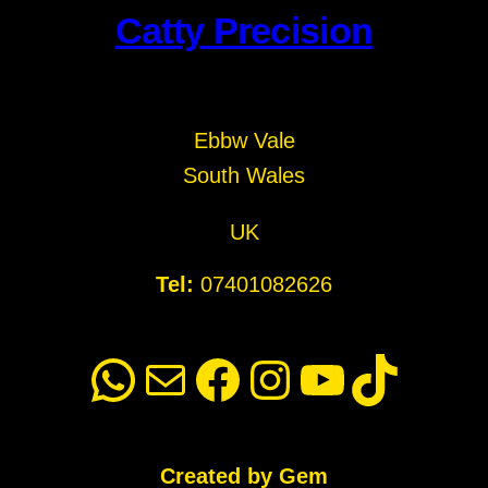
Catty Precision
Ebbw Vale
South Wales
UK
Tel:
07401082626
WhatsApp
Mail
Facebook
Instagram
YouTube
TikTok
Created by Gem