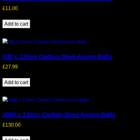
£
11.00
Add to cart
500 x 13mm Carbon Steel Ammo Balls
£
27.99
Add to cart
3000 x 13mm Carbon Steel Ammo Balls
£
130.00