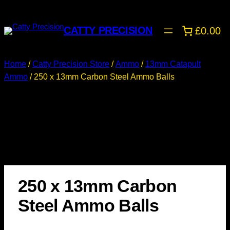
CATTY PRECISION
£0.00
Home
/
Catty Precision Store
/
Ammo
/
13mm Catapult
Ammo
/ 250 x 13mm Carbon Steel Ammo Balls
250 x 13mm Carbon
Steel Ammo Balls