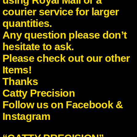
using Royal Mail or a
courier service for larger
quantities.
Any question please don’t
hesitate to ask.
Please check out our other
Items!
Thanks
Catty Precision
Follow us on Facebook &
Instagram