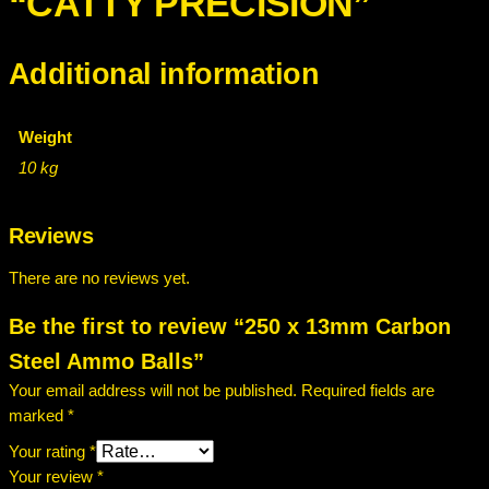
“CATTY PRECISION”
Additional information
Weight
10 kg
Reviews
There are no reviews yet.
Be the first to review “250 x 13mm Carbon
Steel Ammo Balls”
Your email address will not be published.
Required fields are
marked
*
Your rating
*
Your review
*