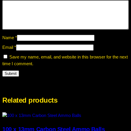
Name
*
Email
*
Save my name, email, and website in this browser for the next
time I comment.
Related products
100 x 13mm Carbon Steel Ammo Balls