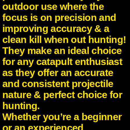
outdoor use where the
y
focus is on precision and
improving accuracy & a
clean kill when out hunting!
They make an ideal choice
for any catapult enthusiast
as they offer an accurate
and consistent projectile
nature & perfect choice for
hunting.
Whether you’re a beginner
or an experienced