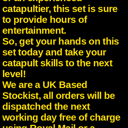
catapultier, this set is sure
to provide hours of
entertainment.
So, get your hands on this
set today and take your
catapult skills to the next
level!
We are a UK Based
Stockist, all orders will be
dispatched the next
working day free of charge