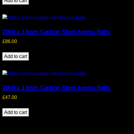
Add to cart
2000 x 13mm Carbon Steel Ammo Balls
£
86.00
Add to cart
1000 x 13mm Carbon Steel Ammo Balls
£
47.00
Add to cart