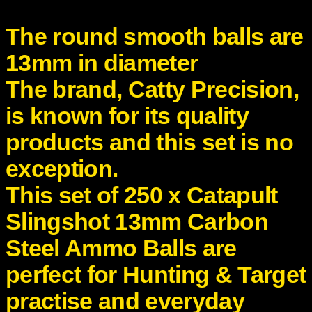
t
e
The round smooth balls are
e
l
13mm in diameter
A
The brand,
Catty Precision
,
m
m
is known for its quality
o
B
products and this set is no
a
exception.
l
l
This set of 25
0 x
Catapult
s
q
Slingshot 13mm Carbon
u
Steel Ammo Balls are
a
n
perfect for Hunting & Target
t
i
practise and everyday
t