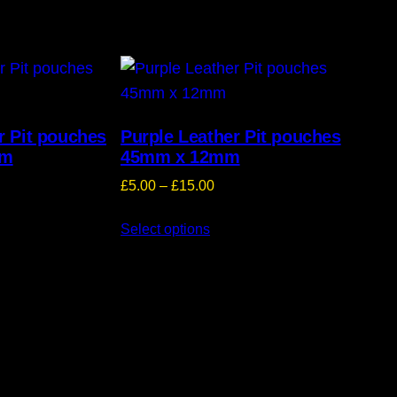
r Pit pouches
Purple Leather Pit pouches
mm
45mm x 12mm
ice
Price
£
5.00
–
£
15.00
nge:
range:
5.00
Select options
£5.00
hrough
through
15.00
£15.00