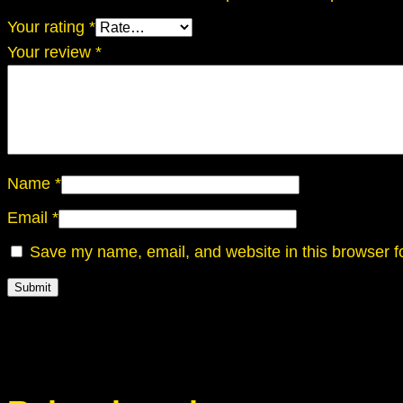
Your rating
*
Your review
*
Name
*
Email
*
Save my name, email, and website in this browser f