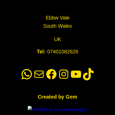
Ebbw Vale
South Wales
UK
Tel:
07401082626
WhatsApp
Mail
Facebook
Instagram
YouTube
TikTok
Created by Gem