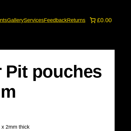
£0.00
nts
Gallery
Services
Feedback
Returns
r Pit pouches
mm
 x 2mm thick