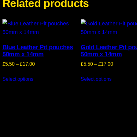
Related products
Blue Leather Pit pouches
Gold Leather Pit p
50mm x 14mm
50mm x 14mm
Price
Price
£
5.50
–
£
17.00
£
5.50
–
£
17.00
range:
range:
Select options
£5.50
Select options
£5.50
through
through
£17.00
£17.00