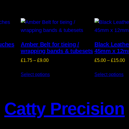
ouches
Amber Belt for tieing /
Black Leathe
wrapping bands & tubesets
45mm x 12
Price
Pr
£
1.75
–
£
9.00
£
5.00
–
£
15.00
range:
ra
Select options
£1.75
Select options
£
through
t
£9.00
£
Catty Precision