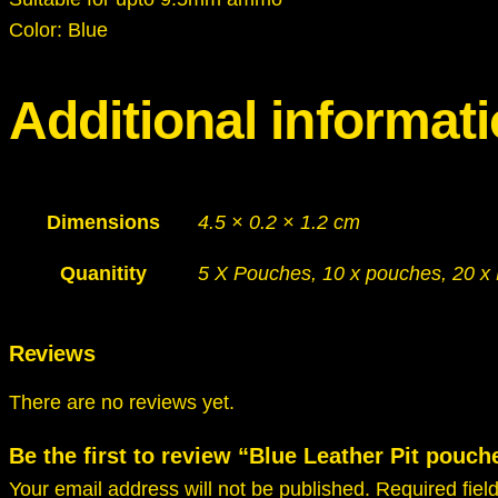
Color: Blue
Additional informat
Dimensions
4.5 × 0.2 × 1.2 cm
Quanitity
5 X Pouches, 10 x pouches, 20 x
Reviews
There are no reviews yet.
Be the first to review “Blue Leather Pit po
Your email address will not be published.
Required fie