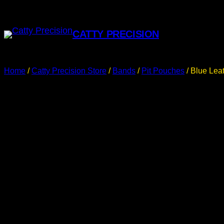
CATTY PRECISION
Home
/
Catty Precision Store
/
Bands
/
Pit Pouches
/ Blue Lea