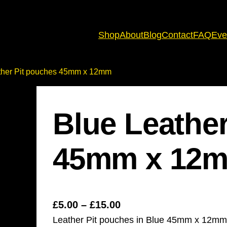
Shop
About
Blog
Contact
FAQ
Eve
ther Pit pouches 45mm x 12mm
Blue Leathe
45mm x 12
P
£
5.00
–
£
15.00
Leather Pit pouches in Blue 45mm x 12mm
r