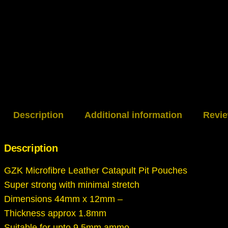
Description
Additional information
Revie
Description
GZK Microfibre Leather Catapult Pit Pouches
Super strong with minimal stretch
Dimensions 44mm x 12mm –
Thickness approx 1.8mm
Suitable for upto 9.5mm ammo