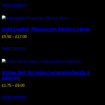
Select options
£5.50
through
£17.00
Gold Leather Pit pouches 50mm x 14mm
Price
£
5.50
–
£
17.00
range:
Select options
£5.50
through
£17.00
Amber Belt for tieing / wrapping bands &
tubesets
Price
£
1.75
–
£
9.00
range:
Select options
£1.75
through