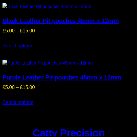
£9.00
Black Leather Pit pouches 45mm x 12mm
Price
£
5.00
–
£
15.00
range:
Select options
£5.00
through
£15.00
Purple Leather Pit pouches 45mm x 12mm
Price
£
5.00
–
£
15.00
range:
Select options
£5.00
through
£15.00
Catty Precision