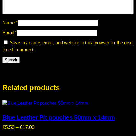
0
i
0
n
b
Name
*
l
Email
*
u
e
Save my name, email, and website in this browser for the next
q
time I comment.
u
a
n
t
i
Related products
t
y
Blue Leather Pit pouches 50mm x 14mm
Price
£
5.50
–
£
17.00
range: