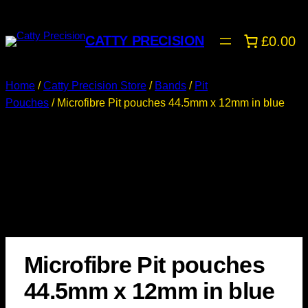
CATTY PRECISION
£0.00
Home
/
Catty Precision Store
/
Bands
/
Pit
Pouches
/ Microfibre Pit pouches 44.5mm x 12mm in blue
Microfibre Pit pouches
44.5mm x 12mm in blue