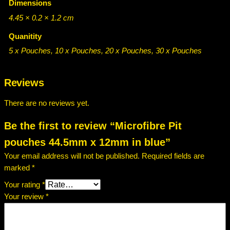
.
Dimensions
i
t
5
4.45 × 0.2 × 1.2 cm
p
0
Quanitity
o
t
u
5 x Pouches, 10 x Pouches, 20 x Pouches, 30 x Pouches
c
h
h
r
Reviews
e
o
s
There are no reviews yet.
4
u
4
Be the first to review “Microfibre Pit
g
.
pouches 44.5mm x 12mm in blue”
5
h
Your email address will not be published.
Required fields are
m
£
marked
*
m
2
x
Your rating
*
1
0
Your review
*
2
.
m
m