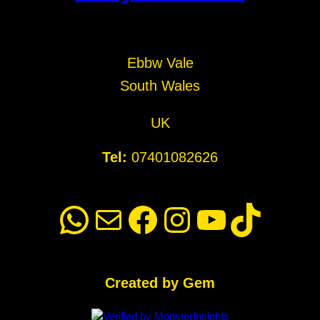
Ebbw Vale
South Wales
UK
Tel:
07401082626
WhatsApp
Mail
Facebook
Instagram
YouTube
TikTok
Created by Gem