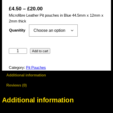
P
£
4.50
–
£
20.00
Microfibre Leather Pit pouches in Blue 44.5mm x 12mm x
r
2mm thick
i
Quanitity
c
e
r
M
Add to cart
a
i
c
n
Category:
Pit Pouches
r
g
o
Additional information
f
e
Reviews (0)
i
:
b
£
r
Additional information
e
4
P