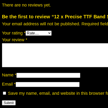
There are no reviews yet.
Be the first to review “12 x Precise TTF Band
Your email address will not be published.
Required fie
Your rating
*
Your review
*
Name
*
Email
*
Save my name, email, and website in this browser f