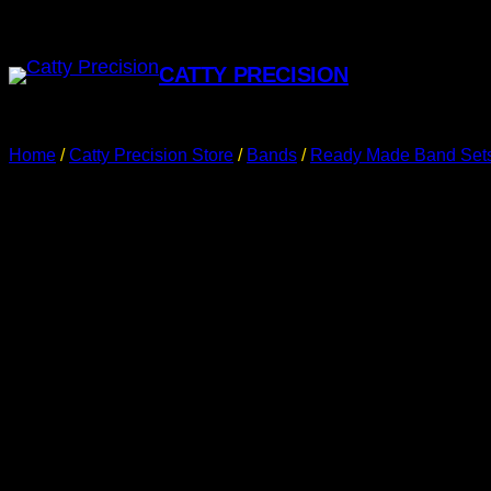
CATTY PRECISION
Home
/
Catty Precision Store
/
Bands
/
Ready Made Band Set