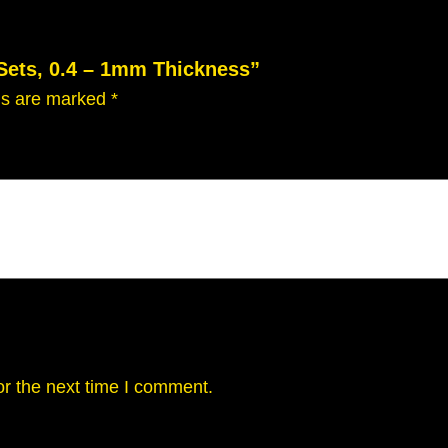
n
t
 Sets, 0.4 – 1mm Thickness”
i
t
lds are marked
*
y
or the next time I comment.