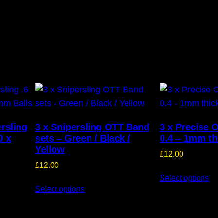
ersling
3 x Snipersling OTT Band
3 x Precise 
0 x
sets – Green / Black /
0.4 – 1mm th
Yellow
£
12.00
£
12.00
Select options
Select options