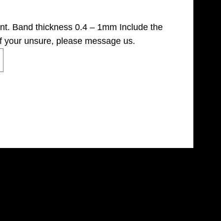
ant. Band thickness 0.4 – 1mm Include the
if your unsure, please message us.