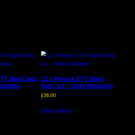
OTT Band Sets,
12 x Precise OTT Band
ickness
Sets, 0.4 – 1mm thickness
£
36.00
Select options