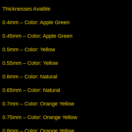
Thicknesses Avaible
0.4mm – Color: Apple Green
0.45mm – Color: Apple Green
0.5mm – Color: Yellow
0.55mm – Color: Yellow
0.6mm – Color: Natural
0.65mm – Color: Natural
0.7mm – Color: Orange Yellow
0.75mm – Color: Orange Yellow
0.8mm – Color: Orange Yellow