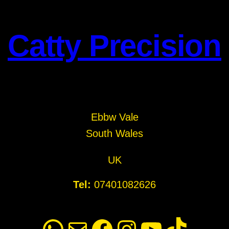
Catty Precision
Ebbw Vale
South Wales
UK
Tel:
07401082626
WhatsApp
Mail
Facebook
Instagram
YouTube
TikTok