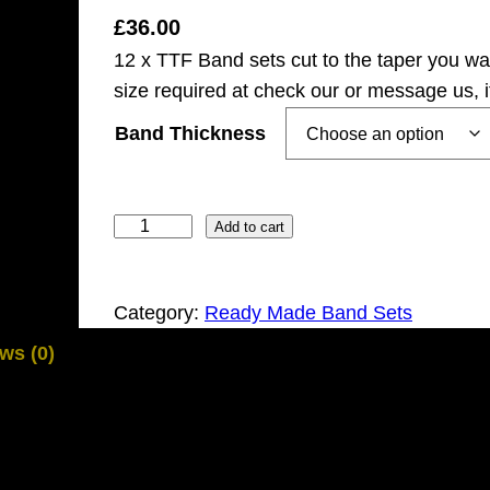
£
36.00
12 x TTF Band sets cut to the taper you w
size required at check our or message us, 
Band Thickness
1
Add to cart
2
x
Category:
Ready Made Band Sets
P
r
ws (0)
e
c
i
s