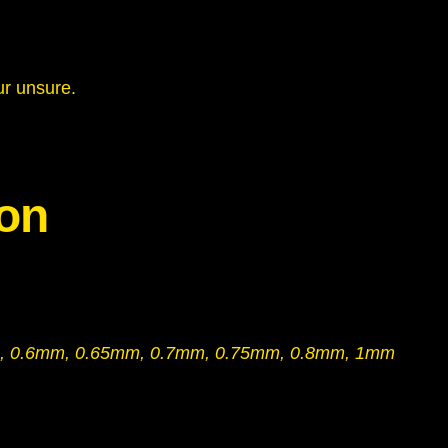
–
1
m
ur unsure.
m
T
h
i
ion
c
k
n
e
s
s
, 0.6mm, 0.65mm, 0.7mm, 0.75mm, 0.8mm, 1mm
q
u
a