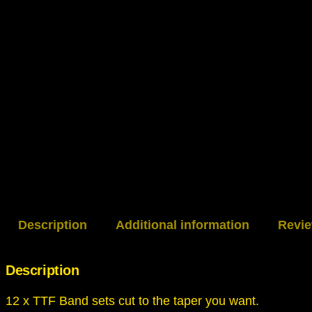
Description
Additional information
Revie
Description
12 x TTF Band sets cut to the taper you want.