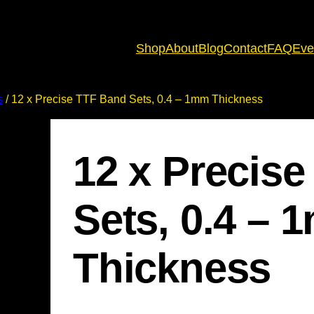
Shop
About
Blog
Contact
FAQ
Eve
s
/ 12 x Precise TTF Band Sets, 0.4 – 1mm Thickness
12 x Precis
Sets, 0.4 –
Thickness