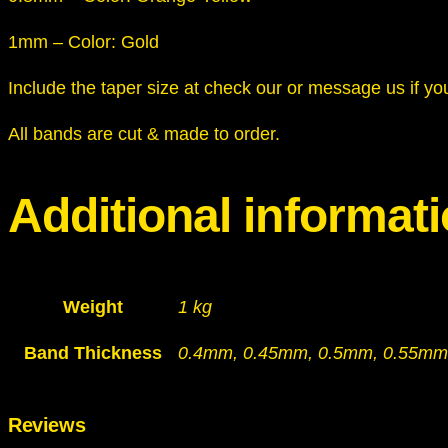
1mm – Color: Gold
Include the taper size at check our or message us if yo
All bands are cut & made to order.
Additional informat
Weight
1 kg
Band Thickness
0.4mm, 0.45mm, 0.5mm, 0.55mm
Reviews