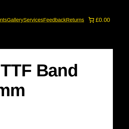
£0.00
nts
Gallery
Services
Feedback
Returns
e TTF Band
 1mm