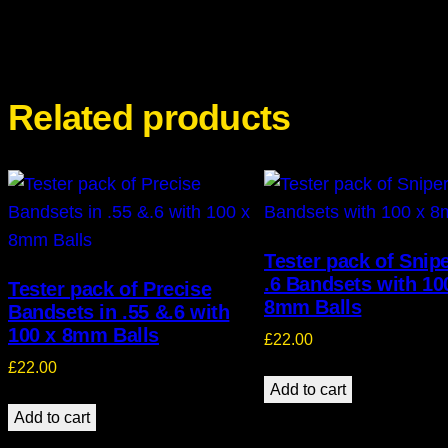
Related products
Tester pack of Snip
.6 Bandsets with 10
Tester pack of Precise
8mm Balls
Bandsets in .55 &.6 with
100 x 8mm Balls
£
22.00
£
22.00
Add to cart
Add to cart