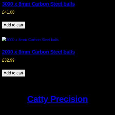
3000 x 8mm Carbon Steel balls
£
41.00
Add to cart
2000 x 8mm Carbon Steel balls
£
32.99
Add to cart
Catty Precision