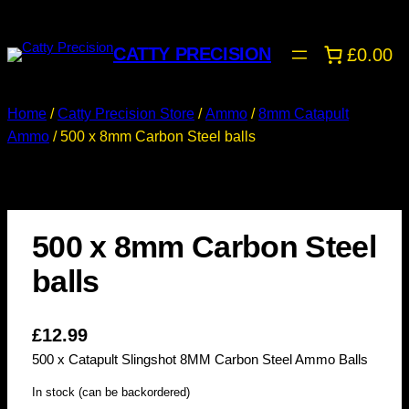
CATTY PRECISION
£0.00
Home
/
Catty Precision Store
/
Ammo
/
8mm Catapult
Ammo
/ 500 x 8mm Carbon Steel balls
500 x 8mm Carbon Steel
balls
£
12.99
500 x Catapult Slingshot 8MM Carbon Steel Ammo Balls
In stock (can be backordered)