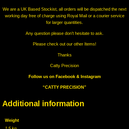
We are a UK Based Stockist, all orders will be dispatched the next
working day free of charge using Royal Mail or a courier service
for larger quantities.
Any question please don’t hesitate to ask.
Please check out our other Items!
Thanks
Catty Precision
Follow us on Facebook & Instagram
“CATTY PRECISION”
Additional information
Weight
1.5 kg