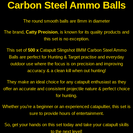
a
Carbon Steel Ammo Balls
l
l
The round smooth balls are 8mm in diameter
s
q
The brand,
Catty Precision
, is known for its quality products and
u
this set is no exception.
a
n
This set of
500 x
Catapult Slingshot 8MM Carbon Steel Ammo
t
Balls are perfect for Hunting & Target practise and everyday
i
outdoor use where the focus is on precision and improving
t
accuracy & a clean kill when out hunting!
y
They make an ideal choice for any catapult enthusiast as they
offer an accurate and consistent projectile nature & perfect choice
for hunting.
Whether you’re a beginner or an experienced catapultier, this set is
sure to provide hours of entertainment.
So, get your hands on this set today and take your catapult skills
to the next level!