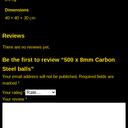
Dimensions
40 × 40 × 30 cm
Reviews
There are no reviews yet.
Be the first to review “500 x 8mm Carbon
Steel balls”
Your email address will not be published.
Required fields are
marked
*
Your rating
*
Your review
*