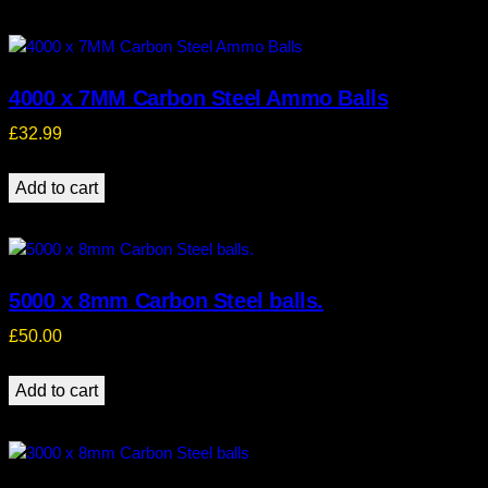
4000 x 7MM Carbon Steel Ammo Balls
£
32.99
Add to cart
5000 x 8mm Carbon Steel balls.
£
50.00
Add to cart