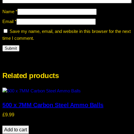
Name
*
Email
*
Save my name, email, and website in this browser for the next
time I comment.
Related products
500 x 7MM Carbon Steel Ammo Balls
£
9.99
Add to cart