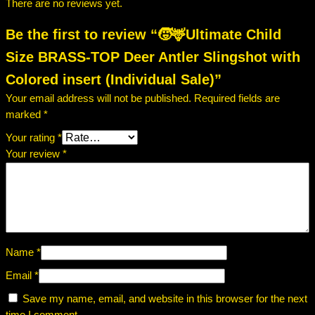
There are no reviews yet.
Be the first to review “🧒🦌Ultimate Child
Size BRASS-TOP Deer Antler Slingshot with
Colored insert (Individual Sale)”
Your email address will not be published.
Required fields are
marked
*
Your rating
*
Your review
*
Name
*
Email
*
Save my name, email, and website in this browser for the next