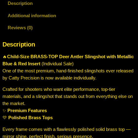
Description
Additional information
Reviews (0)
Description
🔥
Child-Size BRASS-TOP Deer Antler Slingshot with Metallic
Blue & Red Insert
(Individual Sale)
One of the most premium, hand-finished slingshots ever released
by Catty Precision is now available individually.
Crafted for shooters who want elite performance, top-tier
materials, and a slingshot that stands out from everything else on
the market.
✨
Premium Features
💛
Polished Brass Tops
Every frame comes with a flawlessly polished solid brass top —
mirror shine, perfect finish, serious presence.