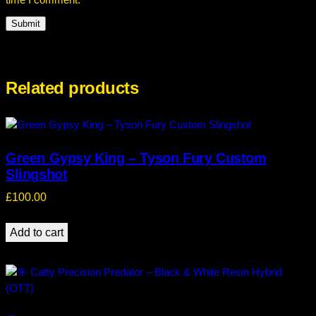
time I comment.
Related products
Green Gypsy King – Tyson Fury Custom
Slingshot
£
100.00
Add to cart