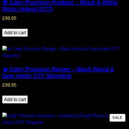
🎯 Catty Precision Predator – Black & White
Resin Hybrid (OTT)
£
99.95
Add to cart
🔥 Catty Precision Ranger – Black Wood &
Deer Antler OTT Slingshot
£
99.95
Add to cart
PR
SALE
ON
SA