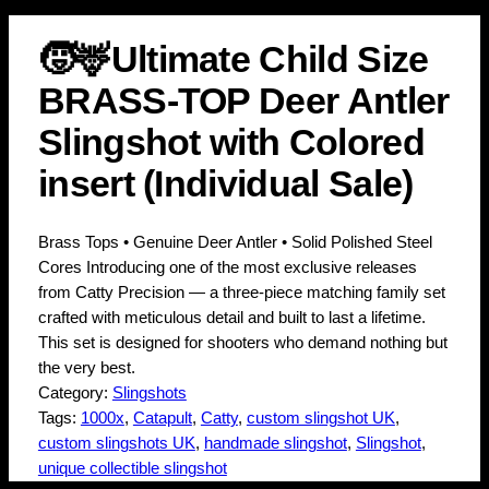
🧒🦌Ultimate Child Size
BRASS-TOP Deer Antler
Slingshot with Colored
insert (Individual Sale)
Brass Tops • Genuine Deer Antler • Solid Polished Steel
Cores Introducing one of the most exclusive releases
from Catty Precision — a three-piece matching family set
crafted with meticulous detail and built to last a lifetime.
This set is designed for shooters who demand nothing but
the very best.
Category:
Slingshots
Tags:
1000x
, 
Catapult
, 
Catty
, 
custom slingshot UK
, 
custom slingshots UK
, 
handmade slingshot
, 
Slingshot
, 
unique collectible slingshot