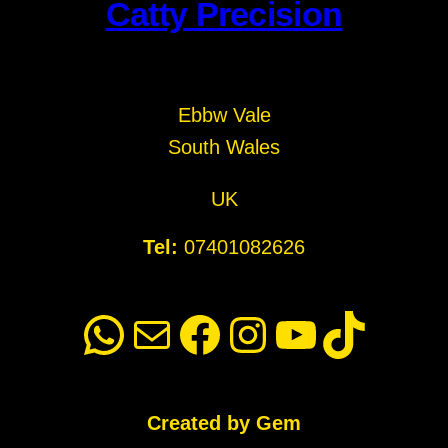
Catty Precision
Ebbw Vale
South Wales
UK
Tel:
07401082626
WhatsApp
Mail
Facebook
Instagram
YouTube
TikTok
Created by Gem