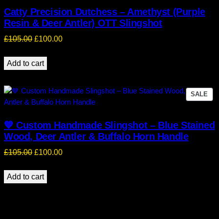
Catty Precision Dutchess – Amethyst (Purple
Resin & Deer Antler) OTT Slingshot
Original
Current
£
105.00
£
100.00
price
price
was:
is:
Add to cart
£105.00.
£100.00.
PR
SALE
ON
SA
💙 Custom Handmade Slingshot – Blue Stained
Wood, Deer Antler & Buffalo Horn Handle
Original
Current
£
105.00
£
100.00
price
price
was:
is:
Add to cart
£105.00.
£100.00.