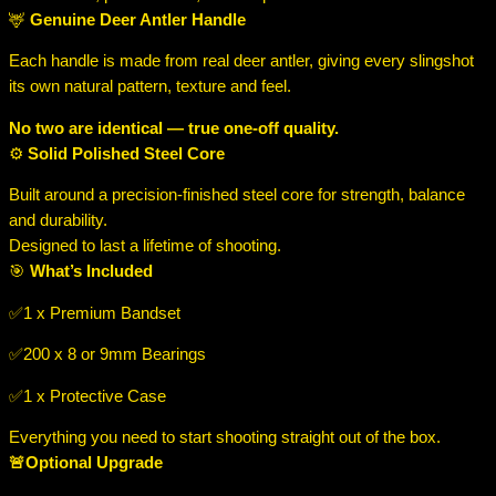
🦌
Genuine Deer Antler Handle
Each handle is made from real deer antler, giving every slingshot
its own natural pattern, texture and feel.
No two are identical — true one-off quality.
⚙️
Solid Polished Steel Core
Built around a precision-finished steel core for strength, balance
and durability.
Designed to last a lifetime of shooting.
🎯
What’s Included
✅️1 x Premium Bandset
✅️200 x 8 or 9mm Bearings
✅️1 x Protective Case
Everything you need to start shooting straight out of the box.
🚨Optional Upgrade