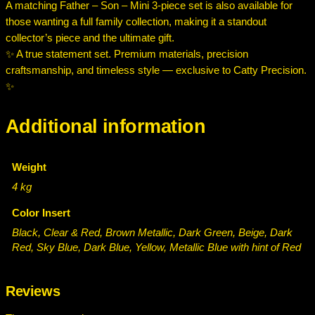
A matching Father – Son – Mini 3-piece set is also available for
those wanting a full family collection, making it a standout
collector’s piece and the ultimate gift.
✨ A true statement set. Premium materials, precision
craftsmanship, and timeless style — exclusive to Catty Precision.
✨
Additional information
Weight
4 kg
Color Insert
Black, Clear & Red, Brown Metallic, Dark Green, Beige, Dark
Red, Sky Blue, Dark Blue, Yellow, Metallic Blue with hint of Red
Reviews