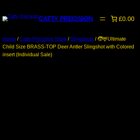
CATTY PRECISION
£0.00
Home
/
Catty Precision Store
/
Slingshots
/ 🧒🦌Ultimate
Child Size BRASS-TOP Deer Antler Slingshot with Colored
insert (Individual Sale)