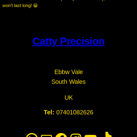
won’t last long! 😀
Catty Precision
Ebbw Vale
South Wales
UK
Tel:
07401082626