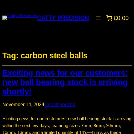
CATTY PRECISION
£0.00
Tag:
carbon steel balls
Exciting news for our customers:
new ball bearing stock is arriving
shortly!
November 14, 2024
Uncategorized
Exciting news for our customers: new ball bearing stock is arriving
within the next few days, featuring sizes 7mm, 8mm, 9.5mm,
10mm, 13mm, and a limited quantity of 14’s—hurry, as these