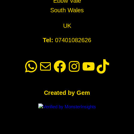
Ebbw Vale
South Wales
UK
Tel:
07401082626
WhatsApp
Mail
Facebook
Instagram
YouTube
TikTok
Created by Gem