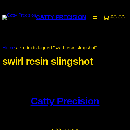
CATTY PRECISION
£0.00
Home
/ Products tagged “swirl resin slingshot”
swirl resin slingshot
Catty Precision