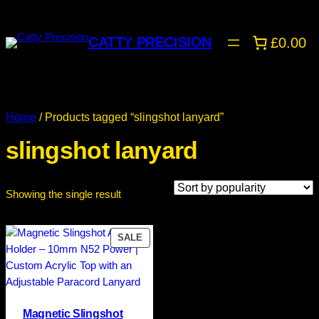
CATTY PRECISION
£0.00
Home
/ Products tagged “slingshot lanyard”
slingshot lanyard
Showing the single result
PRODUCT
SALE
ON
SALE
Magnetic Slingshot