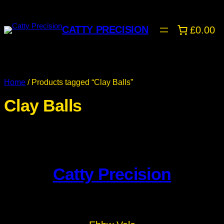
CATTY PRECISION
£0.00
Home
/ Products tagged “Clay Balls”
Clay Balls
Catty Precision