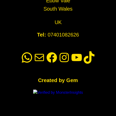
Ebbw Vale
South Wales
UK
Tel:
07401082626
WhatsApp
Mail
Facebook
Instagram
YouTube
TikTok
Created by Gem